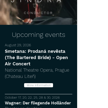
CONDUCTOR
Upcoming events
August 29, 2026
Smetana: Prodaná nevěsta
(The Bartered Bride) - Open
Air Concert
National Theatre Opera, Prague
(Chateau Liteň)
More information
October 17, 20, 22, 25, 28 & 30, 2026
Wagner: Der fliegende Holländer