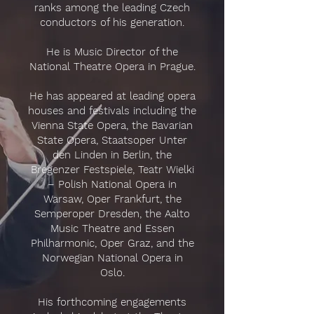
ranks among the leading Czech
conductors of his generation.
He is Music Director of the
National Theatre Opera in Prague.
He has appeared at leading opera
houses and festivals including the
Vienna State Opera, the Bavarian
State Opera, Staatsoper Unter
den Linden in Berlin, the
Bregenzer Festspiele, Teatr Wielki
– Polish National Opera in
Warsaw, Oper Frankfurt, the
Semperoper Dresden, the Aalto
Music Theatre and Essen
Philharmonic, Oper Graz, and the
Norwegian National Opera in
Oslo.
His forthcoming engagements