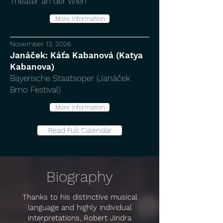
Theater an der Wien
More information
November 13, 2026
Janáček: Káťa Kabanová (Katya
Kabanova)
Bayerische Staatsoper (Janáček
Brno Festival)
More information
Read Full Calendar
Biography
Thanks to his distinctive musical
language and highly individual
interpretations, Robert Jindra