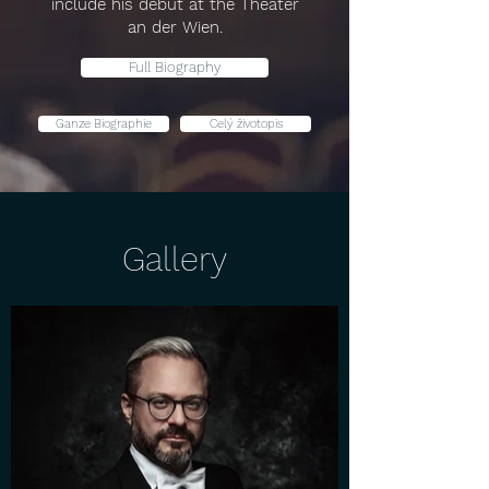
include his debut at the Theater
an der Wien.
Full Biography
Ganze Biographie
Celý životopis
Gallery