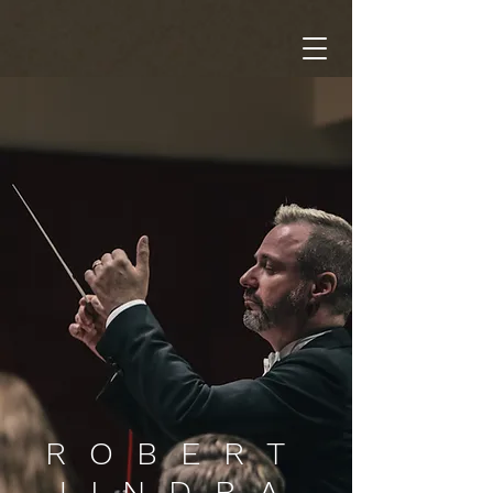
ROBERT
JINDRA